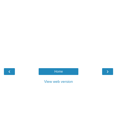
‹
›
Home
View web version