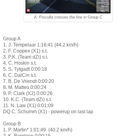
A. Pisculla crosses the line in Group C
Group A
1. J. Tempelaar 1:16:41 (44.2 km/h)
2. F. Coppex (X1) s.t.
3. P.K. (Team dZi) s.t.
4. C. Hoskin s.t.
5. S. Tytgadt 0:00:18
6. C. DalCin s.t.
7. B. De Vriendt 0:00:20
8. M. Matteo 0:00:24
9. P. Clark (X2) 0:00:26
10. K.C. (Team dZi) s.t.
11. N. Law (X1) 0:01:09
DQ C. Schumm (X1) - powerup on last lap
Group B
1. P. Martin* 1:01:49 (40.2 km/h)
2. K. Berntzen 0:00:15