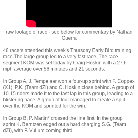
raw footage of race - see below for commentary by Nathan
Guerra
48 racers attended this week's Thursday Early Bird training
race.The large group led to a very fast race. The race
segment KOM was set today by Craig Hoskin with a 27.6
mph average over 56 minutes and 21 seconds.
In Group A, J. Tempelaar won a four-up sprint with F. Coppex
(X1), P.K. (Team dZi) and C. Hoskin close behind. A group of
10-15 riders made it to the last lap in this group, leading to a
blistering pace. A group of four managed to create a split
over the KOM and sprinted for the win.
In Group B, P. Martin* crossed the line first. In the group
sprint K. Berntzen edged out a hard charging S.G. (Team
dZi), with F. Vullum coming third.