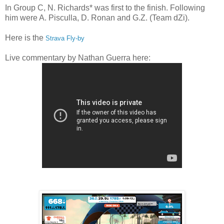
In Group C, N. Richards* was first to the finish. Following
him were A. Pisculla, D. Ronan and G.Z. (Team dZi).
Here is the
Strava Fly-by
Live commentary by Nathan Guerra here: