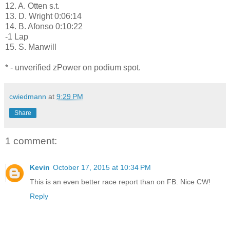
12. A. Otten s.t.
13. D. Wright 0:06:14
14. B. Afonso 0:10:22
-1 Lap
15. S. Manwill
* - unverified zPower on podium spot.
cwiedmann
at
9:29 PM
Share
1 comment:
Kevin
October 17, 2015 at 10:34 PM
This is an even better race report than on FB. Nice CW!
Reply