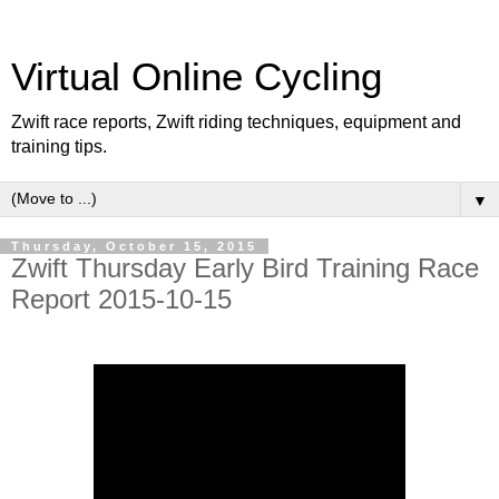
Virtual Online Cycling
Zwift race reports, Zwift riding techniques, equipment and
training tips.
▼
Thursday, October 15, 2015
Zwift Thursday Early Bird Training Race
Report 2015-10-15