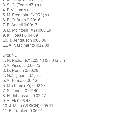
3. S. G. (Team dZi) s.t.
4. F. Vullum s.t.
5. M. Fredholm (NOR1) s.t.
6. E. O' Brien 0:00:16
7. E. Angeli 0:00:17
8. M. McIntosh (X2) 0:00:19
9. K. Hoaas 0:04:09
10. T. Jendrusch 0:06:06
11. A. Nascimento 0:12:38
Group C
1. N. Richards* 1:03:43 (39.0 km/h)
2. A. Pisculla 0:00:25
3. D. Ronan 0:00:29
4. G.Z. (Team dZi) s.t.
5. A. Torma 0:00:46
6. M. (Team dZi) 0:02:28
7. S. Tanner 0:02:40
8. H. Johansson 0:02:47
9. A. Ek 0:03:43
10. J. Mora (VISION) 0:05:11
11. E. Franken 0:06:01