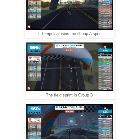
J. Tempelaar wins the Group A sprint
The field sprint in Group B