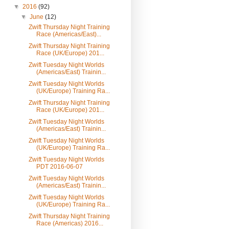
▼
2016
(92)
▼
June
(12)
Zwift Thursday Night Training
Race (Americas/East)...
Zwift Thursday Night Training
Race (UK/Europe) 201...
Zwift Tuesday Night Worlds
(Americas/East) Trainin...
Zwift Tuesday Night Worlds
(UK/Europe) Training Ra...
Zwift Thursday Night Training
Race (UK/Europe) 201...
Zwift Tuesday Night Worlds
(Americas/East) Trainin...
Zwift Tuesday Night Worlds
(UK/Europe) Training Ra...
Zwift Tuesday Night Worlds
PDT 2016-06-07
Zwift Tuesday Night Worlds
(Americas/East) Trainin...
Zwift Tuesday Night Worlds
(UK/Europe) Training Ra...
Zwift Thursday Night Training
Race (Americas) 2016...