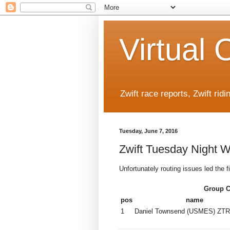
Virtual 
Zwift race reports, Zwift rid
Tuesday, June 7, 2016
Zwift Tuesday Night 
Unfortunately routing issues led the f
Group 
pos
name
1
Daniel Townsend (USMES) ZTR