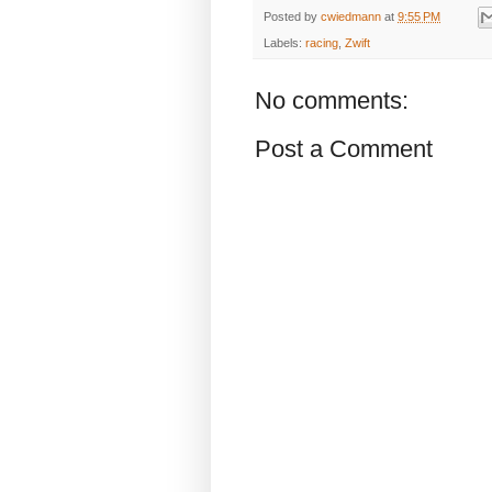
Posted by
cwiedmann
at
9:55 PM
Labels:
racing
,
Zwift
No comments:
Post a Comment