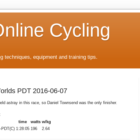
Online Cycling
ing techniques, equipment and training tips.
Worlds PDT 2016-06-07
ield astray in this race, so Daniel Townsend was the only finisher.
C
time
watts
w/kg
-PDT(C)
1:28:05
196
2.64