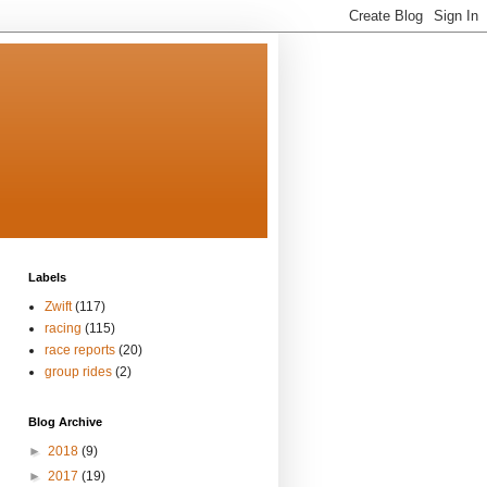
Labels
Zwift
(117)
racing
(115)
race reports
(20)
group rides
(2)
Blog Archive
►
2018
(9)
►
2017
(19)