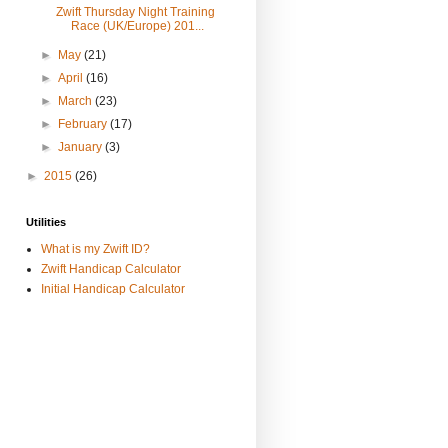
Zwift Thursday Night Training
Race (UK/Europe) 201...
►
May
(21)
►
April
(16)
►
March
(23)
►
February
(17)
►
January
(3)
►
2015
(26)
Utilities
What is my Zwift ID?
Zwift Handicap Calculator
Initial Handicap Calculator