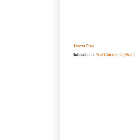
Newer Post
Subscribe to:
Post Comments (Atom)