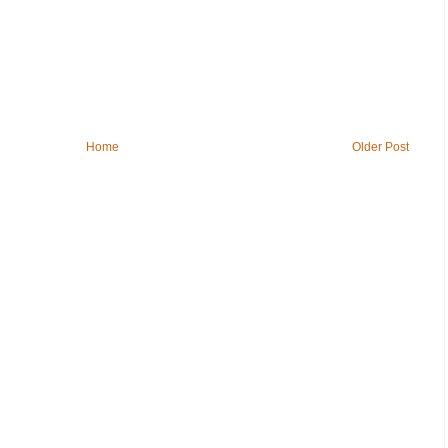
Home
Older Post