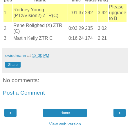
Please
Rodney Young
1
1:01:37
242
3.42
upgrade
(PTz/Vision2) ZTR(C)
to B
Rene Rolighed (X) ZTR
2
0:03:29
235
3.02
(C)
3
Martin Kelly ZTR C
0:16:24
174
2.21
cwiedmann
at
12:00 PM
Share
No comments:
Post a Comment
‹
›
Home
View web version