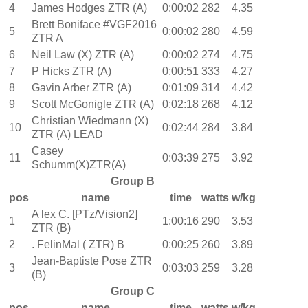
4
James Hodges ZTR (A)
0:00:02
282
4.35
Brett Boniface #VGF2016
5
0:00:02
280
4.59
ZTR A
6
Neil Law (X) ZTR (A)
0:00:02
274
4.75
7
P Hicks ZTR (A)
0:00:51
333
4.27
8
Gavin Arber ZTR (A)
0:01:09
314
4.42
9
Scott McGonigle ZTR (A)
0:02:18
268
4.12
Christian Wiedmann (X)
10
0:02:44
284
3.84
ZTR (A) LEAD
Casey
11
0:03:39
275
3.92
Schumm(X)ZTR(A)
Group B
pos
name
time
watts
w/kg
A lex C. [PTz/Vision2]
1
1:00:16
290
3.53
ZTR (B)
2
. FelinMal ( ZTR) B
0:00:25
260
3.89
Jean-Baptiste Pose ZTR
3
0:03:03
259
3.28
(B)
Group C
pos
name
time
watts
w/kg