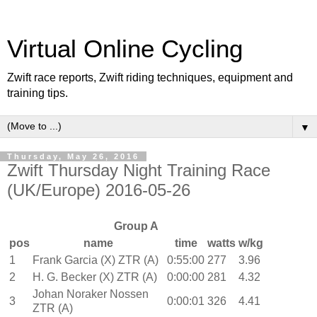
Virtual Online Cycling
Zwift race reports, Zwift riding techniques, equipment and
training tips.
▼
Thursday, May 26, 2016
Zwift Thursday Night Training Race
(UK/Europe) 2016-05-26
Group A
pos
name
time
watts
w/kg
1
Frank Garcia (X) ZTR (A)
0:55:00
277
3.96
2
H. G. Becker (X) ZTR (A)
0:00:00
281
4.32
Johan Noraker Nossen
3
0:00:01
326
4.41
ZTR (A)