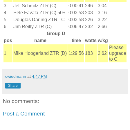
3
Jeff Schmitz ZTR (C)
0:00:41
246
3.04
4
Pete Favata ZTR (C) 50+
0:03:53
203
3.16
5
Douglas Darling ZTR - C
0:03:58
226
3.22
6
Jim Reilly ZTR (C)
0:06:47
232
2.66
Group D
pos
name
time
watts
w/kg
Please
1
Mike Hoogerland ZTR (D)
1:29:56
183
2.62
upgrade
to C
cwiedmann
at
4:47 PM
Share
No comments:
Post a Comment