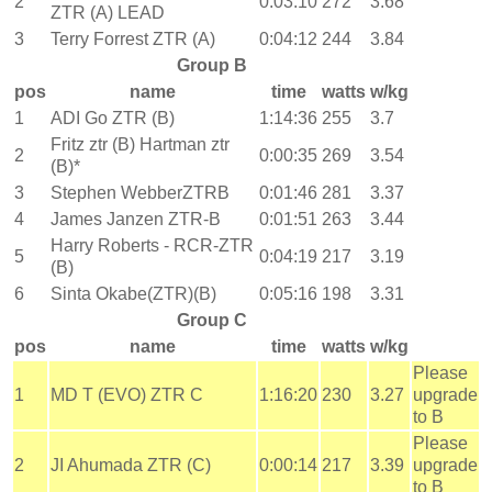
2
0:03:10
272
3.68
ZTR (A) LEAD
3
Terry Forrest ZTR (A)
0:04:12
244
3.84
Group B
pos
name
time
watts
w/kg
1
ADI Go ZTR (B)
1:14:36
255
3.7
Fritz ztr (B) Hartman ztr
2
0:00:35
269
3.54
(B)*
3
Stephen WebberZTRB
0:01:46
281
3.37
4
James Janzen ZTR-B
0:01:51
263
3.44
Harry Roberts - RCR-ZTR
5
0:04:19
217
3.19
(B)
6
Sinta Okabe(ZTR)(B)
0:05:16
198
3.31
Group C
pos
name
time
watts
w/kg
Please
1
MD T (EVO) ZTR C
1:16:20
230
3.27
upgrade
to B
Please
2
JI Ahumada ZTR (C)
0:00:14
217
3.39
upgrade
to B