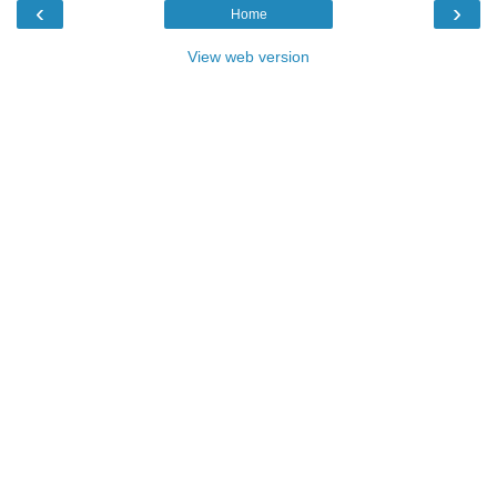
‹
›
Home
View web version