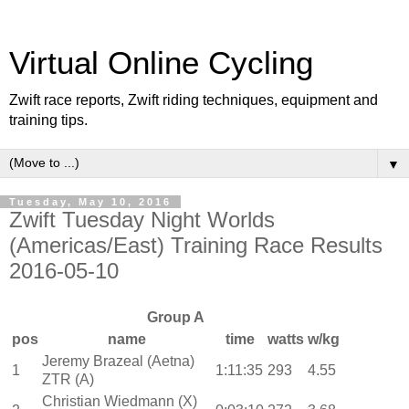
Virtual Online Cycling
Zwift race reports, Zwift riding techniques, equipment and
training tips.
▼
Tuesday, May 10, 2016
Zwift Tuesday Night Worlds
(Americas/East) Training Race Results
2016-05-10
Group A
pos
name
time
watts
w/kg
Jeremy Brazeal (Aetna)
1
1:11:35
293
4.55
ZTR (A)
Christian Wiedmann (X)