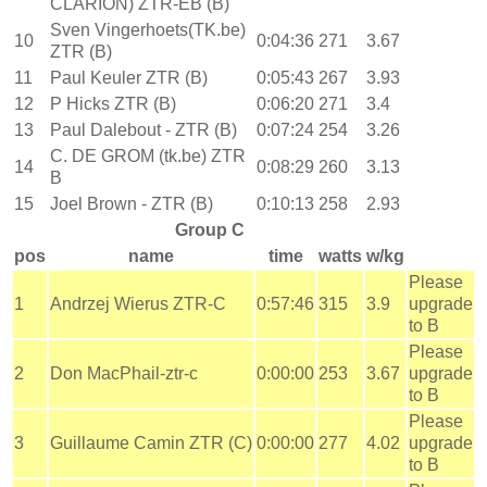
CLARION) ZTR-EB (B)
Sven Vingerhoets(TK.be)
10
0:04:36
271
3.67
ZTR (B)
11
Paul Keuler ZTR (B)
0:05:43
267
3.93
12
P Hicks ZTR (B)
0:06:20
271
3.4
13
Paul Dalebout - ZTR (B)
0:07:24
254
3.26
C. DE GROM (tk.be) ZTR
14
0:08:29
260
3.13
B
15
Joel Brown - ZTR (B)
0:10:13
258
2.93
Group C
pos
name
time
watts
w/kg
Please
1
Andrzej Wierus ZTR-C
0:57:46
315
3.9
upgrade
to B
Please
2
Don MacPhail-ztr-c
0:00:00
253
3.67
upgrade
to B
Please
3
Guillaume Camin ZTR (C)
0:00:00
277
4.02
upgrade
to B