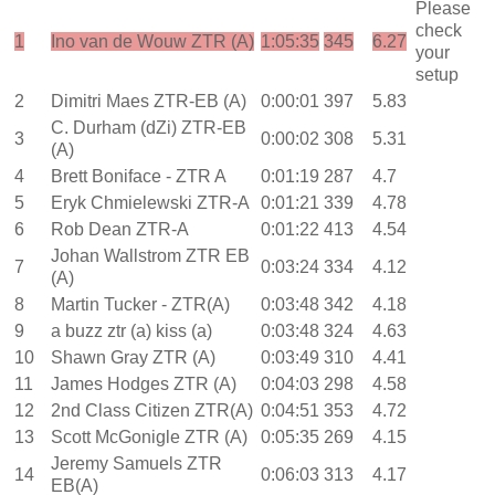
Please
check
1
Ino van de Wouw ZTR (A)
1:05:35
345
6.27
your
setup
2
Dimitri Maes ZTR-EB (A)
0:00:01
397
5.83
C. Durham (dZi) ZTR-EB
3
0:00:02
308
5.31
(A)
4
Brett Boniface - ZTR A
0:01:19
287
4.7
5
Eryk Chmielewski ZTR-A
0:01:21
339
4.78
6
Rob Dean ZTR-A
0:01:22
413
4.54
Johan Wallstrom ZTR EB
7
0:03:24
334
4.12
(A)
8
Martin Tucker - ZTR(A)
0:03:48
342
4.18
9
a buzz ztr (a) kiss (a)
0:03:48
324
4.63
10
Shawn Gray ZTR (A)
0:03:49
310
4.41
11
James Hodges ZTR (A)
0:04:03
298
4.58
12
2nd Class Citizen ZTR(A)
0:04:51
353
4.72
13
Scott McGonigle ZTR (A)
0:05:35
269
4.15
Jeremy Samuels ZTR
14
0:06:03
313
4.17
EB(A)