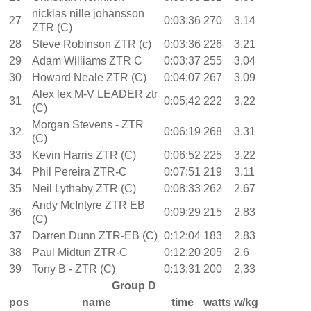
nicklas nille johansson
27
0:03:36
270
3.14
ZTR (C)
28
Steve Robinson ZTR (c)
0:03:36
226
3.21
29
Adam Williams ZTR C
0:03:37
255
3.04
30
Howard Neale ZTR (C)
0:04:07
267
3.09
Alex lex M-V LEADER ztr
31
0:05:42
222
3.22
(C)
Morgan Stevens - ZTR
32
0:06:19
268
3.31
(C)
33
Kevin Harris ZTR (C)
0:06:52
225
3.22
34
Phil Pereira ZTR-C
0:07:51
219
3.11
35
Neil Lythaby ZTR (C)
0:08:33
262
2.67
Andy McIntyre ZTR EB
36
0:09:29
215
2.83
(C)
37
Darren Dunn ZTR-EB (C)
0:12:04
183
2.83
38
Paul Midtun ZTR-C
0:12:20
205
2.6
39
Tony B - ZTR (C)
0:13:31
200
2.33
Group D
pos
name
time
watts
w/kg