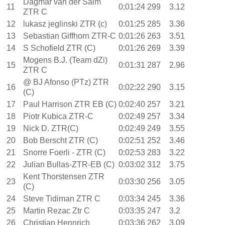
Dagmar van der Salm
11
0:01:24
299
3.12
ZTR C
12
lukasz jeglinski ZTR (c)
0:01:25
285
3.36
13
Sebastian Giffhorn ZTR-C
0:01:26
263
3.51
14
S Schofield ZTR (C)
0:01:26
269
3.39
Mogens B.J. (Team dZi)
15
0:01:31
287
2.96
ZTR C
@ BJ Afonso (PTz) ZTR
16
0:02:22
290
3.15
(C)
17
Paul Harrison ZTR EB (C)
0:02:40
257
3.21
18
Piotr Kubica ZTR-C
0:02:49
257
3.34
19
Nick D. ZTR(C)
0:02:49
249
3.55
20
Bob Berscht ZTR (C)
0:02:51
252
3.46
21
Snorre Foerli - ZTR (C)
0:02:53
283
3.22
22
Julian Bullas-ZTR-EB (C)
0:03:02
312
3.75
Kent Thorstensen ZTR
23
0:03:30
256
3.05
(C)
24
Steve Tidiman ZTR C
0:03:34
245
3.36
25
Martin Rezac Ztr C
0:03:35
247
3.2
26
Christian Hennrich
0:03:36
262
3.09