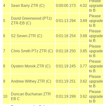
Please
4
Sean Barry ZTR (C)
0:00:00
273
4.02
upgrade
to B
Please
David Greenwood (PTz)
5
0:01:13
294
3.69
upgrade
ZTR-EB (C)
to B
Please
6
S2 Seven ZTR (C)
0:01:16
254
3.68
upgrade
to B
Please
7
Chris Smith PTz ZTR (C)
0:01:18
250
3.85
upgrade
to B
Please
8
Oystein Morvik ZTR (C)
0:01:19
245
3.77
upgrade
to B
Please
9
Andrew Withey ZTR (C)
0:01:19
251
3.62
upgrade
to B
Please
Duncan Buchanan ZTR
10
0:01:19
299
3.62
upgrade
EB C
to B