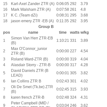
15
Karl-Axel Zander ZTR (A)
0:06:05
292
3.79
16
Mark Walsham ZTR (A)
0:07:58
261
4.8
17
K C. (Team dZi)
0:08:31
295
3.68
18
jason emery ZTR -EB (A)
0:11:35
292
3.95
Group B
pos
name
time
watts
w/kg
Simon Van Herr ZTR-EB
1
1:10:21
331
3.89
(B)
Max O'Connor_junior
2
0:00:00
227
4.54
ZTR (B)
3
Roland Ward-ZTR (B)
0:00:00
319
4.04
4
Alasdair Storry - ZTR-B
0:00:00
317
4.28
David Daniels ZTR (B
5
0:00:01
305
3.82
LEAD)
6
Ian Collins ZTR B
0:02:43
301
4.02
Oli De Smet (Tk.be) ZTR
7
0:02:45
315
3.93
(B)
8
karen french ZTR-B
0:02:48
324
4.31
Peter Campbell (MID /
9
0:03:04
246
3.62