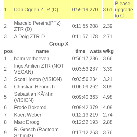
Please
1
Dan Ogden ZTR (D)
0:59:19
270
3.61
upgrade
to C
Marcelo Pereira(PTz)
2
0:11:55
208
2.39
ZTR (D)
3
A Doig ZTR-D
0:11:57
178
2.71
Group X
pos
name
time
watts
w/kg
1
harm verhoeven
0:56:17
286
3.66
Inge Amlien ZTR (NOT
2
0:03:53
237
3.39
VEGAN)
3
Scott Horton (VISION)
0:03:56
234
3.21
4
Christian Hennrich
0:06:09
262
3.09
Sebastian KÃ¼hn
5
0:09:40
363
4.98
(VISION)
6
Frode Bokerod
0:09:42
379
4.08
7
Koert Weber
0:12:13
219
2.74
8
Marc Droog
0:12:32
193
2.88
R. Grosch (Radteam
9
0:17:12
263
3.76
Schmitz)