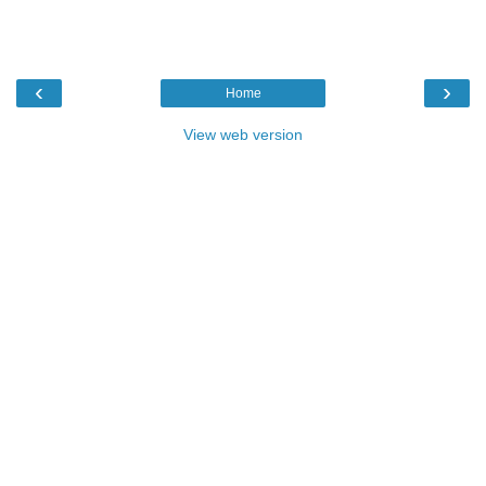
‹
›
Home
View web version