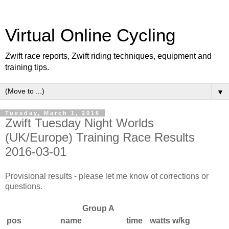
Virtual Online Cycling
Zwift race reports, Zwift riding techniques, equipment and
training tips.
▼
Tuesday, March 1, 2016
Zwift Tuesday Night Worlds
(UK/Europe) Training Race Results
2016-03-01
Provisional results - please let me know of corrections or
questions.
Group A
pos
name
time
watts
w/kg