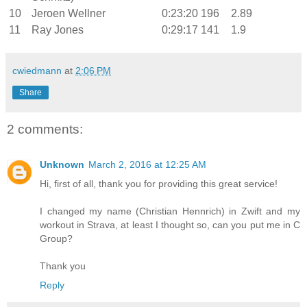
10
Jeroen Wellner
0:23:20
196
2.89
11
Ray Jones
0:29:17
141
1.9
cwiedmann
at
2:06 PM
Share
2 comments:
Unknown
March 2, 2016 at 12:25 AM
Hi, first of all, thank you for providing this great service!
I changed my name (Christian Hennrich) in Zwift and my
workout in Strava, at least I thought so, can you put me in C
Group?
Thank you
Reply