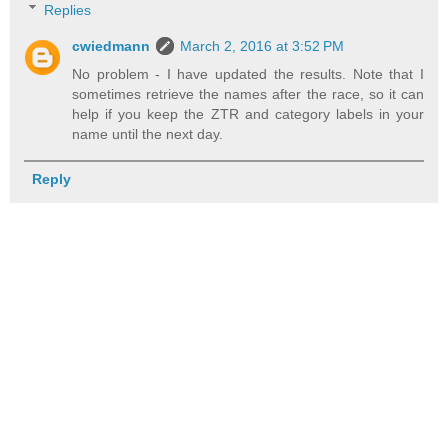
Replies
cwiedmann
March 2, 2016 at 3:52 PM
No problem - I have updated the results. Note that I
sometimes retrieve the names after the race, so it can
help if you keep the ZTR and category labels in your
name until the next day.
Reply