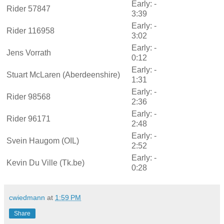
Early: -
Rider 57847
3:39
Early: -
Rider 116958
3:02
Early: -
Jens Vorrath
0:12
Early: -
Stuart McLaren (Aberdeenshire)
1:31
Early: -
Rider 98568
2:36
Early: -
Rider 96171
2:48
Early: -
Svein Haugom (OIL)
2:52
Early: -
Kevin Du Ville (Tk.be)
0:28
cwiedmann
at
1:59 PM
Share