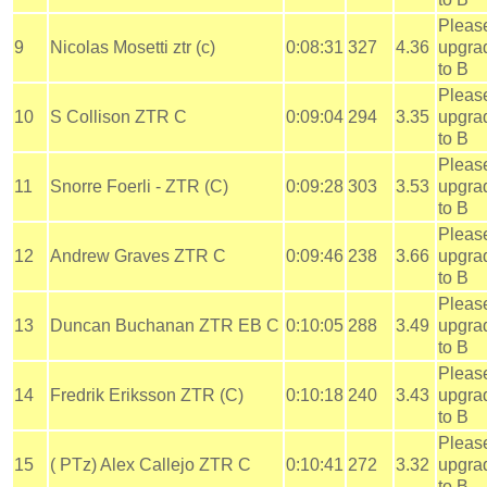
Pleas
9
Nicolas Mosetti ztr (c)
0:08:31
327
4.36
upgra
to B
Pleas
10
S Collison ZTR C
0:09:04
294
3.35
upgra
to B
Pleas
11
Snorre Foerli - ZTR (C)
0:09:28
303
3.53
upgra
to B
Pleas
12
Andrew Graves ZTR C
0:09:46
238
3.66
upgra
to B
Pleas
13
Duncan Buchanan ZTR EB C
0:10:05
288
3.49
upgra
to B
Pleas
14
Fredrik Eriksson ZTR (C)
0:10:18
240
3.43
upgra
to B
Pleas
15
( PTz) Alex Callejo ZTR C
0:10:41
272
3.32
upgra
to B