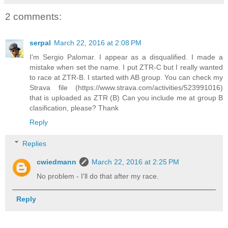
2 comments:
serpal
March 22, 2016 at 2:08 PM
I'm Sergio Palomar. I appear as a disqualified. I made a
mistake when set the name. I put ZTR-C but I really wanted
to race at ZTR-B. I started with AB group. You can check my
Strava file (https://www.strava.com/activities/523991016)
that is uploaded as ZTR (B) Can you include me at group B
clasification, please? Thank
Reply
Replies
cwiedmann
March 22, 2016 at 2:25 PM
No problem - I'll do that after my race.
Reply