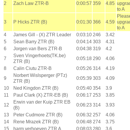
2
Zach Law ZTR-B
0:00:57
359
4.85
upgra
to A
Pleas
3
P Hicks ZTR (B)
0:01:30
366
4.59
upgra
to A
4
James Gill - (X) ZTR Leader
0:03:10
246
3.42
5
Sean Barry ZTR (B)
0:04:14
303
4.31
6
Jorgen van Bers ZTR-B
0:04:38
319
4.2
Sven Vingerhoets(TK.be)
7
0:05:18
290
4.06
ZTR (B)
8
Calin Ciutu ZTR-B
0:05:26
314
4.19
Norbert Wislsperger (PTz)
9
0:05:39
303
4.09
ZTR (B)
10
Ned Kingdon ZTR (B)
0:05:40
354
3.9
11
Paul Clark (X) ZTR-EB (B)
0:06:17
253
3.85
Erwin van der Kuip ZTR EB
12
0:06:23
314
3.93
(B)
13
Peter Cudmore ZTR (B)
0:06:32
257
4.06
14
Rene Mrazek ZTR (B)
0:06:48
274
3.75
15
harm verhoeven ZTR A
0:08:03
280
3.6