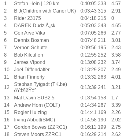
1
Stefan Hein | 120 km
0:40:05
338
4.57
2
B J(Children with Caner UK)
0:03:43
315
2.91
3
Rider 23175
0:04:18
215
0
4
DAREK DudziÅ„ski
0:05:03
348
4.65
5
Geir Arve Vika
0:07:05
266
2.77
6
Dennis Bosman
0:07:48
211
3.01
7
Vernon Schutte
0:09:56
195
2.43
8
Bob Kilcullen
0:12:55
252
3.58
9
James Vipond
0:13:08
232
3.74
10
Joel Diffendaffer
0:13:29
207
2.49
11
Brian Finnerty
0:13:32
263
4.01
Stephan Tytgadt (TK.be)
12
0:13:39
241
3.21
ðŸ‡§ðŸ‡ª
13
Mal Davin SUB2.5
0:13:54
158
1.7
14
Andrew Horn (COLT)
0:14:34
267
3.39
15
Rogier Huizing
0:14:41
169
2.26
16
Irving Abbott(SMC)
0:14:58
190
2.02
17
Gordon Bowes (ZZRC1)
0:16:11
199
2.75
18
Steven Moors ZZRC1
0:16:29
214
2.62