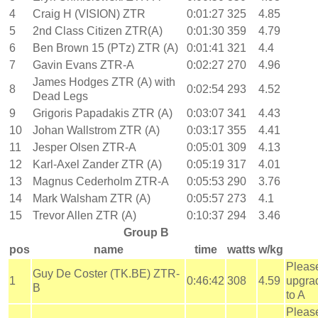
4
Craig H (VISION) ZTR
0:01:27
325
4.85
5
2nd Class Citizen ZTR(A)
0:01:30
359
4.79
6
Ben Brown 15 (PTz) ZTR (A)
0:01:41
321
4.4
7
Gavin Evans ZTR-A
0:02:27
270
4.96
James Hodges ZTR (A) with
8
0:02:54
293
4.52
Dead Legs
9
Grigoris Papadakis ZTR (A)
0:03:07
341
4.43
10
Johan Wallstrom ZTR (A)
0:03:17
355
4.41
11
Jesper Olsen ZTR-A
0:05:01
309
4.13
12
Karl-Axel Zander ZTR (A)
0:05:19
317
4.01
13
Magnus Cederholm ZTR-A
0:05:53
290
3.76
14
Mark Walsham ZTR (A)
0:05:57
273
4.1
15
Trevor Allen ZTR (A)
0:10:37
294
3.46
Group B
pos
name
time
watts
w/kg
Pleas
Guy De Coster (TK.BE) ZTR-
1
0:46:42
308
4.59
upgra
B
to A
Pleas