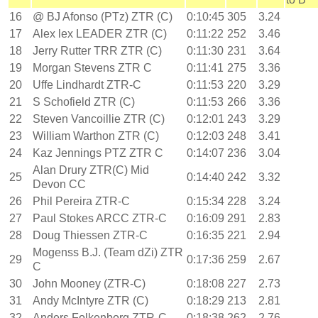
16
@ BJ Afonso (PTz) ZTR (C)
0:10:45
305
3.24
17
Alex lex LEADER ZTR (C)
0:11:22
252
3.46
18
Jerry Rutter TRR ZTR (C)
0:11:30
231
3.64
19
Morgan Stevens ZTR C
0:11:41
275
3.36
20
Uffe Lindhardt ZTR-C
0:11:53
220
3.29
21
S Schofield ZTR (C)
0:11:53
266
3.36
22
Steven Vancoillie ZTR (C)
0:12:01
243
3.29
23
William Warthon ZTR (C)
0:12:03
248
3.41
24
Kaz Jennings PTZ ZTR C
0:14:07
236
3.04
Alan Drury ZTR(C) Mid
25
0:14:40
242
3.32
Devon CC
26
Phil Pereira ZTR-C
0:15:34
228
3.24
27
Paul Stokes ARCC ZTR-C
0:16:09
291
2.83
28
Doug Thiessen ZTR-C
0:16:35
221
2.94
Mogenss B.J. (Team dZi) ZTR
29
0:17:36
259
2.67
C
30
John Mooney (ZTR-C)
0:18:08
227
2.73
31
Andy McIntyre ZTR (C)
0:18:29
213
2.81
32
Anders Folkenborg ZTR-C
0:18:38
262
2.76