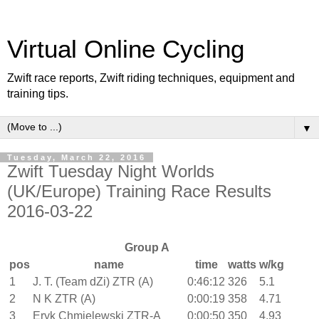
Virtual Online Cycling
Zwift race reports, Zwift riding techniques, equipment and
training tips.
▼
Tuesday, March 22, 2016
Zwift Tuesday Night Worlds
(UK/Europe) Training Race Results
2016-03-22
Group A
pos
name
time
watts
w/kg
1
J. T. (Team dZi) ZTR (A)
0:46:12
326
5.1
2
N K ZTR (A)
0:00:19
358
4.71
3
Eryk Chmielewski ZTR-A
0:00:50
350
4.93