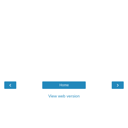
‹
›
Home
View web version