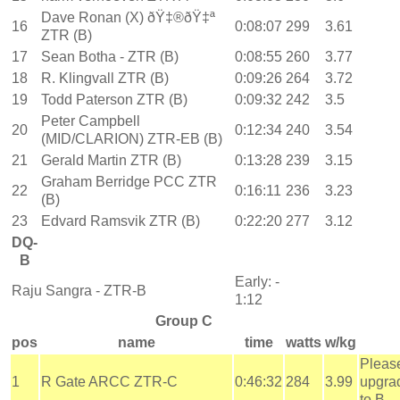
Dave Ronan (X) ðŸ‡®ðŸ‡ª
16
0:08:07
299
3.61
ZTR (B)
17
Sean Botha - ZTR (B)
0:08:55
260
3.77
18
R. Klingvall ZTR (B)
0:09:26
264
3.72
19
Todd Paterson ZTR (B)
0:09:32
242
3.5
Peter Campbell
20
0:12:34
240
3.54
(MID/CLARION) ZTR-EB (B)
21
Gerald Martin ZTR (B)
0:13:28
239
3.15
Graham Berridge PCC ZTR
22
0:16:11
236
3.23
(B)
23
Edvard Ramsvik ZTR (B)
0:22:20
277
3.12
DQ-
B
Early: -
Raju Sangra - ZTR-B
1:12
Group C
pos
name
time
watts
w/kg
Pleas
1
R Gate ARCC ZTR-C
0:46:32
284
3.99
upgra
to B