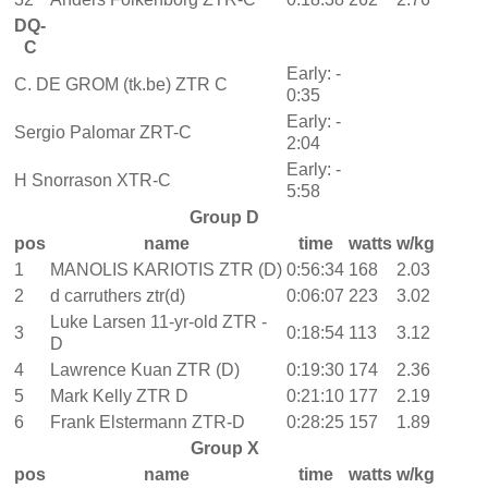
DQ-
C
Early: -
C. DE GROM (tk.be) ZTR C
0:35
Early: -
Sergio Palomar ZRT-C
2:04
Early: -
H Snorrason XTR-C
5:58
Group D
pos
name
time
watts
w/kg
1
MANOLIS KARIOTIS ZTR (D)
0:56:34
168
2.03
2
d carruthers ztr(d)
0:06:07
223
3.02
Luke Larsen 11-yr-old ZTR -
3
0:18:54
113
3.12
D
4
Lawrence Kuan ZTR (D)
0:19:30
174
2.36
5
Mark Kelly ZTR D
0:21:10
177
2.19
6
Frank Elstermann ZTR-D
0:28:25
157
1.89
Group X
pos
name
time
watts
w/kg