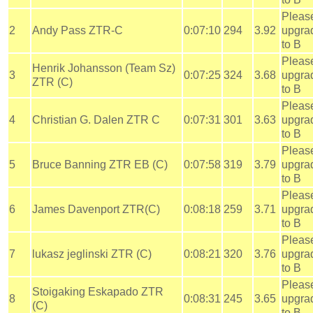
Pleas
2
Andy Pass ZTR-C
0:07:10
294
3.92
upgra
to B
Pleas
Henrik Johansson (Team Sz)
3
0:07:25
324
3.68
upgra
ZTR (C)
to B
Pleas
4
Christian G. Dalen ZTR C
0:07:31
301
3.63
upgra
to B
Pleas
5
Bruce Banning ZTR EB (C)
0:07:58
319
3.79
upgra
to B
Pleas
6
James Davenport ZTR(C)
0:08:18
259
3.71
upgra
to B
Pleas
7
lukasz jeglinski ZTR (C)
0:08:21
320
3.76
upgra
to B
Pleas
Stoigaking Eskapado ZTR
8
0:08:31
245
3.65
upgra
(C)
to B