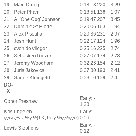
19
Marc Droog
0:18:18
220
3.29
20
Peter Pham
0:18:51
138
1.97
21
Al 'One Cog' Johnson
0:19:47
207
3.45
22
Dominic St-Pierre
0:20:06
163
1.94
23
Alex Pisculla
0:20:36
231
2.97
24
Josh Hunt
0:22:17
124
1.96
25
sven de vlieger
0:25:16
225
2.74
26
Sebastien Rotzer
0:27:07
174
2.73
27
Jeremy Woodham
0:32:26
154
2.12
28
Juris Jakovics
0:37:30
193
2.41
29
Sanne Kleingeld
0:38:10
139
2.4
DQ-
X
Early: -
Conor Preshaw
1:23
Kris Engelen
Early: -
ï¿½ï¿½ï¿½ï¿½(TK;.beï¿½ï¿½ï¿½)
0:56
Early: -
Lewis Stephens
0:12